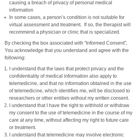
causing a breach of privacy of personal medical
information
In some cases, a person’s condition is not suitable for
virtual assessment and treatment. If so, the therapist will
recommend a physician or clinic that is specialized.
By checking the box associated with “Informed Consent”,
You acknowledge that you understand and agree with the
following:
I understand that the laws that protect privacy and the
confidentiality of medical information also apply to
telemedicine, and that no information obtained in the use
of telemedicine, which identifies me, will be disclosed to
researchers or other entities without my written consent.
I understand that I have the right to withhold or withdraw
my consent to the use of telemedicine in the course of my
care at any time, without affecting my right to future care
or treatment.
I understand that telemedicine may involve electronic