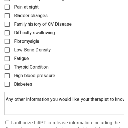
Pain at night
Bladder changes
Family history of CV Disease
Difficulty swallowing
Fibromyalgia
Low Bone Density
Fatigue
Thyroid Condition
High blood pressure
Diabetes
Any other information you would like your therapist to know
I authorize LiftPT to release information including the