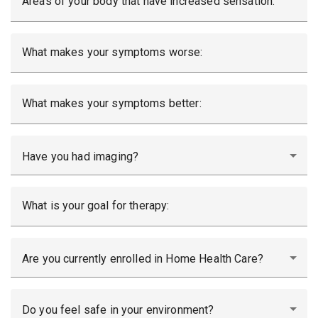
Areas of your body that have increased sensation:
What makes your symptoms worse:
What makes your symptoms better:
Have you had imaging?
What is your goal for therapy:
Are you currently enrolled in Home Health Care?
Do you feel safe in your environment?