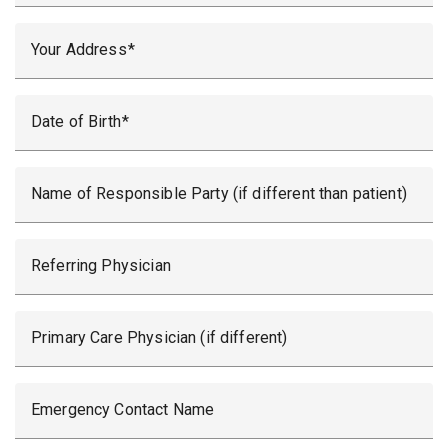
Your Address
Date of Birth
Name of Responsible Party (if different than patient)
Referring Physician
Primary Care Physician (if different)
Emergency Contact Name