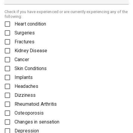
Check if you have experienced or are currently experiencing any of the
following:
Heart condition
Surgeries
Fractures
Kidney Disease
Cancer
Skin Conditions
Implants
Headaches
Dizziness
Rheumatoid Arthritis
Osteoporosis
Changes in sensation
Depression