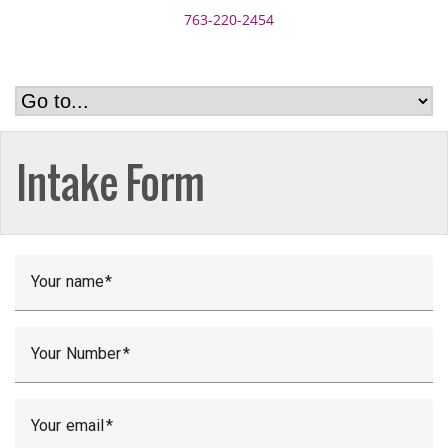
763-220-2454
Intake Form
Your name
Your Number
Your email