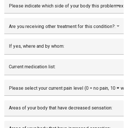
Please indicate which side of your body this problem exis
Are you receiving other treatment for this condition?:
If yes, where and by whom:
Current medication list:
Please select your current pain level (0 = no pain, 10 = wor
Areas of your body that have decreased sensation: