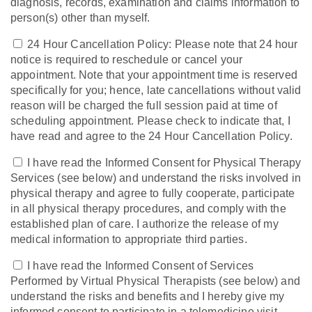
diagnosis, records, examination and claims information to
person(s) other than myself.
24 Hour Cancellation Policy: Please note that 24 hour
notice is required to reschedule or cancel your
appointment. Note that your appointment time is reserved
specifically for you; hence, late cancellations without valid
reason will be charged the full session paid at time of
scheduling appointment. Please check to indicate that, I
have read and agree to the 24 Hour Cancellation Policy.
I have read the Informed Consent for Physical Therapy
Services (see below) and understand the risks involved in
physical therapy and agree to fully cooperate, participate
in all physical therapy procedures, and comply with the
established plan of care. I authorize the release of my
medical information to appropriate third parties.
I have read the Informed Consent of Services
Performed by Virtual Physical Therapists (see below) and
understand the risks and benefits and I hereby give my
informed consent to participate in a telemedicine visit.