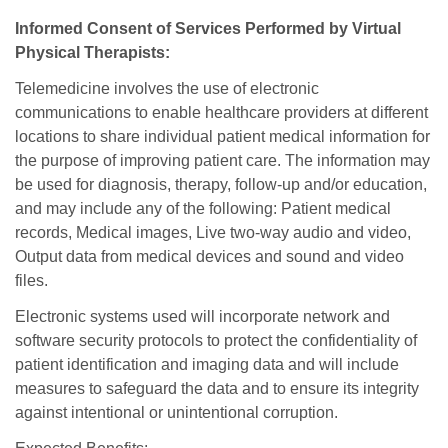
Informed Consent of Services Performed by Virtual
Physical Therapists:
Telemedicine involves the use of electronic
communications to enable healthcare providers at different
locations to share individual patient medical information for
the purpose of improving patient care. The information may
be used for diagnosis, therapy, follow-up and/or education,
and may include any of the following: Patient medical
records, Medical images, Live two-way audio and video,
Output data from medical devices and sound and video
files.
Electronic systems used will incorporate network and
software security protocols to protect the confidentiality of
patient identification and imaging data and will include
measures to safeguard the data and to ensure its integrity
against intentional or unintentional corruption.