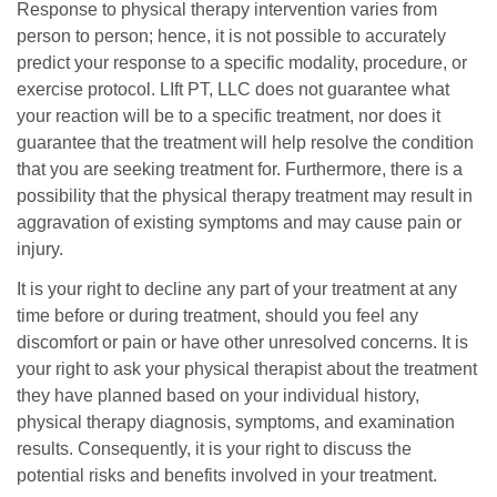
Response to physical therapy intervention varies from
person to person; hence, it is not possible to accurately
predict your response to a specific modality, procedure, or
exercise protocol. LIft PT, LLC does not guarantee what
your reaction will be to a specific treatment, nor does it
guarantee that the treatment will help resolve the condition
that you are seeking treatment for. Furthermore, there is a
possibility that the physical therapy treatment may result in
aggravation of existing symptoms and may cause pain or
injury.
It is your right to decline any part of your treatment at any
time before or during treatment, should you feel any
discomfort or pain or have other unresolved concerns. It is
your right to ask your physical therapist about the treatment
they have planned based on your individual history,
physical therapy diagnosis, symptoms, and examination
results. Consequently, it is your right to discuss the
potential risks and benefits involved in your treatment.