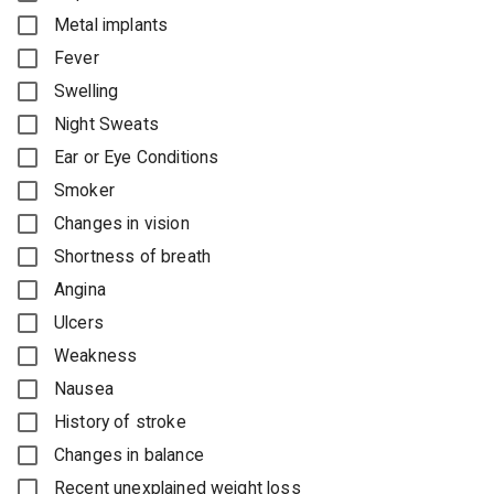
Metal implants
Fever
Swelling
Night Sweats
Ear or Eye Conditions
Smoker
Changes in vision
Shortness of breath
Angina
Ulcers
Weakness
Nausea
History of stroke
Changes in balance
Recent unexplained weight loss