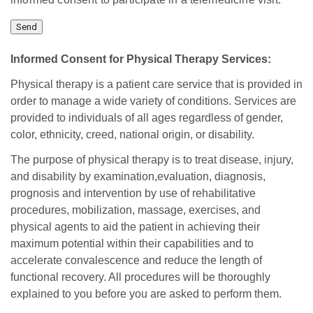
Informed Consent for Physical Therapy Services:
Physical therapy is a patient care service that is provided in
order to manage a wide variety of conditions. Services are
provided to individuals of all ages regardless of gender,
color, ethnicity, creed, national origin, or disability.
The purpose of physical therapy is to treat disease, injury,
and disability by examination,evaluation, diagnosis,
prognosis and intervention by use of rehabilitative
procedures, mobilization, massage, exercises, and
physical agents to aid the patient in achieving their
maximum potential within their capabilities and to
accelerate convalescence and reduce the length of
functional recovery. All procedures will be thoroughly
explained to you before you are asked to perform them.