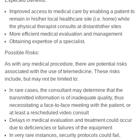
Expected Benefits:
Improved access to medical care by enabling a patient to
remain in his/her local healthcare site (i.e. home) while
the physical therapist consults at distant/other sites
More efficient medical evaluation and management
Obtaining expertise of a specialist.
Possible Risks:
As with any medical procedure, there are potential risks
associated with the use of telemedicine. These risks
include, but may not be limited to:
In rare cases, the consultant may determine that the
transmitted information is of inadequate quality, thus
necessitating a face-to-face meeting with the patient, or
at least a rescheduled video consult
Delays in medical evaluation and treatment could occur
due to deficiencies or failures of the equipment
In very rare instances, security protocols could fail,