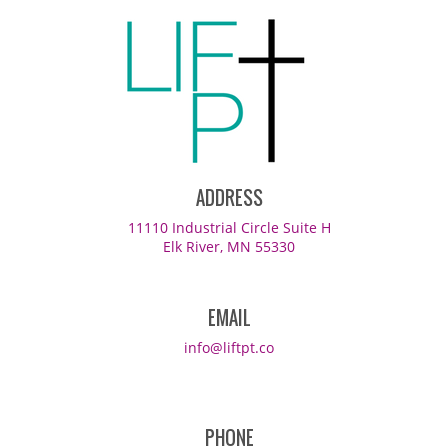
ADDRESS
11110 Industrial Circle Suite H
Elk River, MN 55330
EMAIL
info@liftpt.co
PHONE