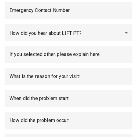
Emergency Contact Number
How did you hear about LIFT PT?
If you selected other, please explain here:
What is the reason for your visit:
When did the problem start:
How did the problem occur: