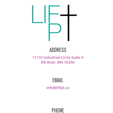
ADDRESS
11110 Industrial Circle Suite H
Elk River, MN 55330
EMAIL
info@liftpt.co
PHONE