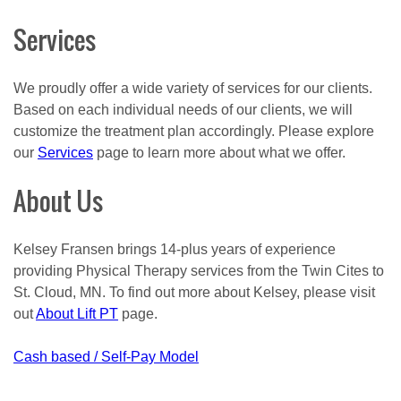
Services
We proudly offer a wide variety of services for our clients.
Based on each individual needs of our clients, we will
customize the treatment plan accordingly. Please explore
our
Services
page to learn more about what we offer.
About Us
Kelsey Fransen brings 14-plus years of experience
providing Physical Therapy services from the Twin Cites to
St. Cloud, MN. To find out more about Kelsey, please visit
out
About Lift PT
page.
Post
Cash based / Self-Pay Model
navigation