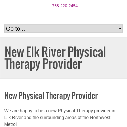
763-220-2454
New Elk River Physical
Therapy Provider
New Physical Therapy Provider
We are happy to be a new Physical Therapy provider in
Elk River and the surrounding areas of the Northwest
Metro!