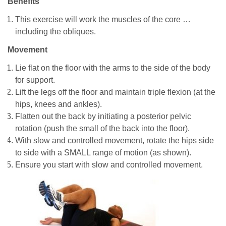
Benefits
This exercise will work the muscles of the core …
including the obliques.
Movement
Lie flat on the floor with the arms to the side of the body
for support.
Lift the legs off the floor and maintain triple flexion (at the
hips, knees and ankles).
Flatten out the back by initiating a posterior pelvic
rotation (push the small of the back into the floor).
With slow and controlled movement, rotate the hips side
to side with a SMALL range of motion (as shown).
Ensure you start with slow and controlled movement.