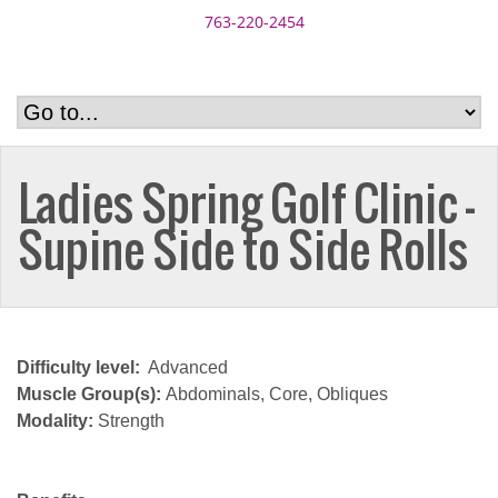
763-220-2454
Ladies Spring Golf Clinic –
Supine Side to Side Rolls
Difficulty level:
Advanced
Muscle Group(s):
Abdominals, Core, Obliques
Modality:
Strength