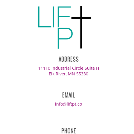
ADDRESS
11110 Industrial Circle Suite H
Elk River, MN 55330
EMAIL
info@liftpt.co
PHONE