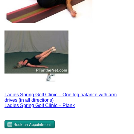
Post
Ladies Spring Golf Clinic – One leg balance with arm
drives (in all directions)
navigation
Ladies Spring Golf Clinic – Plank